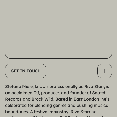
100
%
GET IN TOUCH
Stefano Miele, known professionally as Riva Starr, is 
an acclaimed DJ, producer, and founder of Snatch! 
Records and Brock Wild. Based in East London, he’s 
celebrated for blending genres and pushing musical 
boundaries. A festival mainstay, Riva Starr has 