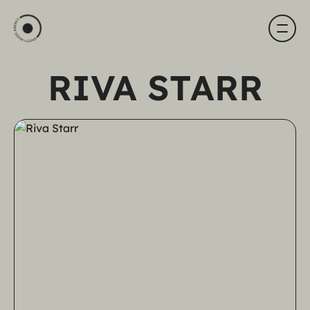
RIVA STARR
HOME
ARTISTS
ABOUT